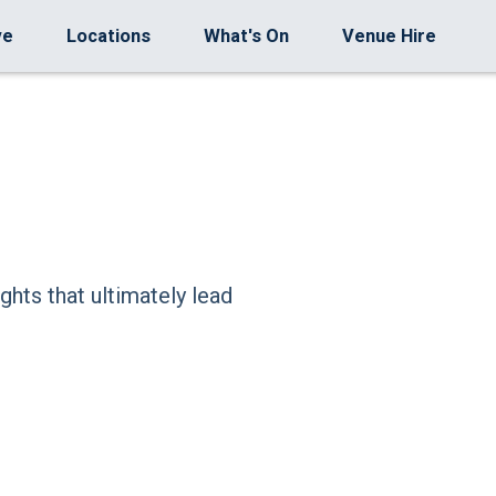
ve
Locations
What's On
Venue Hire
ghts that ultimately lead