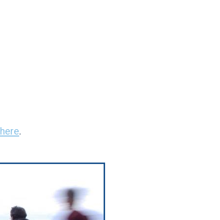
here
.