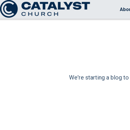
Skip to main content
Abo
We're starting a blog to