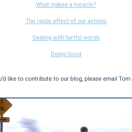
What makes a miracle?
The ripple effect of our actions
Dealing with hurtful words
Doing Good
ou'd like to contribute to our blog, please email Tom