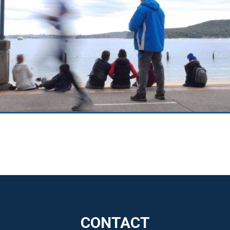
CONTACT