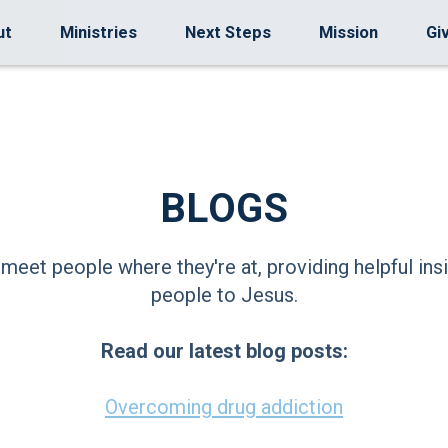
ut
Ministries
Next Steps
Mission
Gi
BLOGS
 meet people where they're at, providing helpful insi
people to Jesus.
Read our latest blog posts:
Overcoming drug addiction