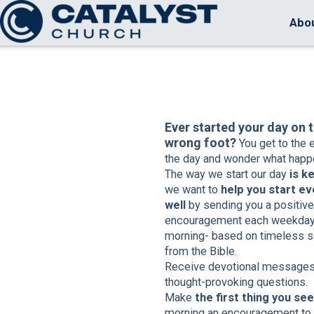
Skip to main content
Abo
Ever started your day on 
wrong foot?
You get to the 
the day and wonder what happ
The way we start our day
is k
we want to
help you start ev
well
by sending you a positive
encouragement each weekda
morning- based on timeless s
from the Bible.
Receive devotional messages
thought-provoking questions.
Make
the first thing you see
morning an encouragement to