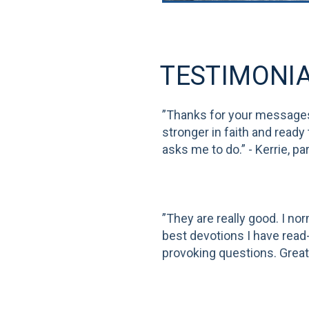
TESTIMONI
”Thanks for your message
stronger in faith and ready
asks me to do.” - Kerrie, par
”They are really good. I no
best devotions I have read- 
provoking questions. Great!”