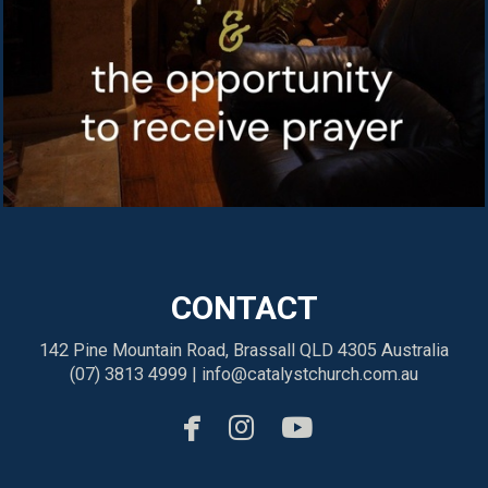
CONTACT
142 Pine Mountain Road, Brassall QLD 4305 Australia
(07) 3813 4999 |
info@catalystchurch.com.au



facebook
instagram
youtube