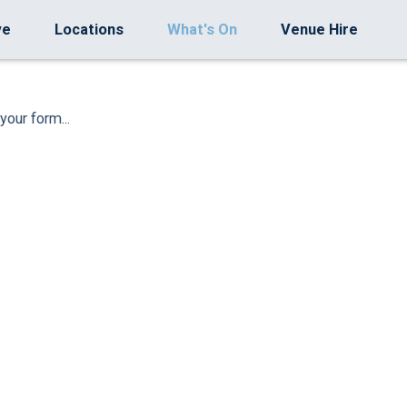
ve
Locations
What's On
Venue Hire
your form...