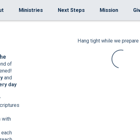
ut
Ministries
Next Steps
Mission
Gi
Hang tight while we prepare 
the
end of
ened!
ey
and
ery day
y
criptures
 with
each
 reach