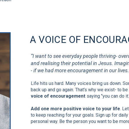
A VOICE OF ENCOUR
”I want to see everyday people thriving- ove
and realising their potential in Jesus. Imag
- if we had more encouragement in our lives.
Life hits us hard.
Many voices bring us down. Som
back up and go again. That's why we exist- to be
voice of encouragement
saying "you can do it.
Add one more positive voice to your life
. Le
to keep reaching for your goals. Sign up for daily 
personal way. Be the person you want to be more 