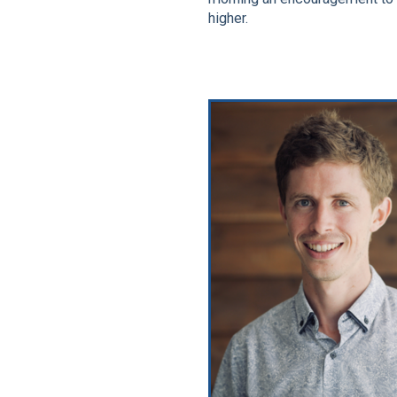
higher.