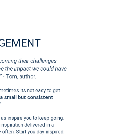
AGEMENT
rcoming their challenges
ine the impact we could have
”
- Tom, author.
etimes its not easy to get
a small but consistent
"
t us inspire you to keep going,
inspiration delivered in a
often. Start you day inspired.