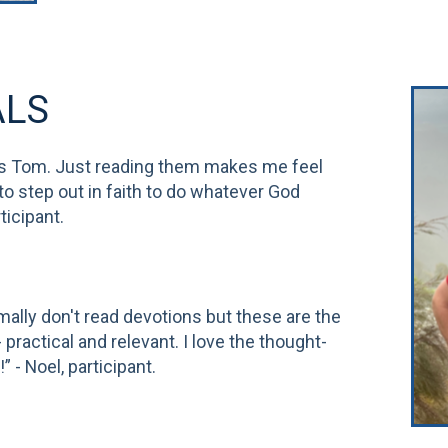
ALS
s Tom. Just reading them makes me feel
 to step out in faith to do whatever God
ticipant.
rmally don't read devotions but these are the
practical and relevant. I love the thought-
 - Noel, participant.